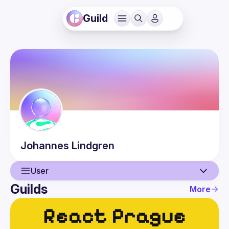
Guild
Johannes
Lindgren
User
Guilds
More
User
Events