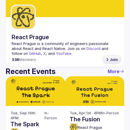
Guilds
React Prague
React Prague
 is a community of engineers passionate 
about React and React Native. Join us on 
Discord
 and 
follow on 
GitHub
, 
X
, and 
YouTube
.
330
Members
Join
Recent Events
More
Tue, Sep 16th · 
In-
Tue, Apr 1st · 4PM
In-Person
4PM
Person
The Fusion
The Spark
React Prague