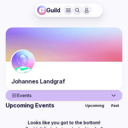
Guild
Johannes
Landgraf
Events
Upcoming Events
Upcoming
Past
User
Presentations
Looks like you got to the bottom!