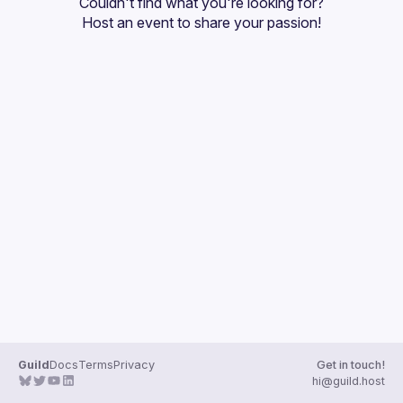
Couldn't find what you're looking for?
Events
Host an event
 to share your passion!
Guilds
Guild
Docs
Terms
Privacy
Get in touch!
hi@guild.host