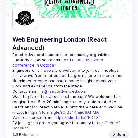
Guilds
Web Engineering London (React
Advanced)
React Advanced London
 is a community organizing 
quarterly in-person events and 
an annual hybrid 
conference in October
.
Engineers of all levels are welcome to join, our meetups 
are always free to attend and a great place to meet other 
likeminded people and share some insights about your 
Contact email: 
hi@reactadvanced.com
Want to give a talk at our next meetup?
 We welcome talk 
ranging from 5 to 20 min length on any topic related to 
React and/or React Native, submit them here and we'll be 
in touch 
https://forms.gle/rCiQ8Y4jajiC8AHMA
Venue proposal from: 
https://shorturl.at/FOT34
By joining this group you agree to comply to our 
Code of 
Conduct
1.9K
Members
Join