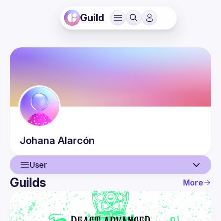
Guild
Johana
Alarcón
User
Guilds
More
User
Events