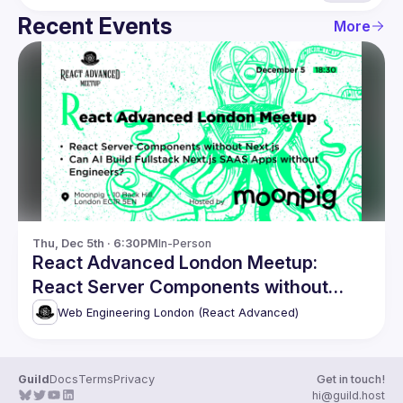
Recent Events
More
Thu, Dec 5th · 6:30PM
In-Person
React Advanced London Meetup:
React Server Components without
Next.js. and more!
Web Engineering London (React Advanced)
Guild
Docs
Terms
Privacy
Get in touch!
hi@guild.host