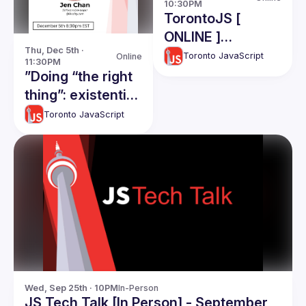
10:30PM
TorontoJS [
ONLINE ]
Thu, Dec 5th · 
TechTalk - CTO
Toronto JavaScript
Online
11:30PM
Roles and
”Doing “the right
responsibiliies:
thing”: existential
Ahmad Nassri
quandaries in
Toronto JavaScript
software
development"
Wed, Sep 25th · 10PM
In-Person
JS Tech Talk [In Person] - September