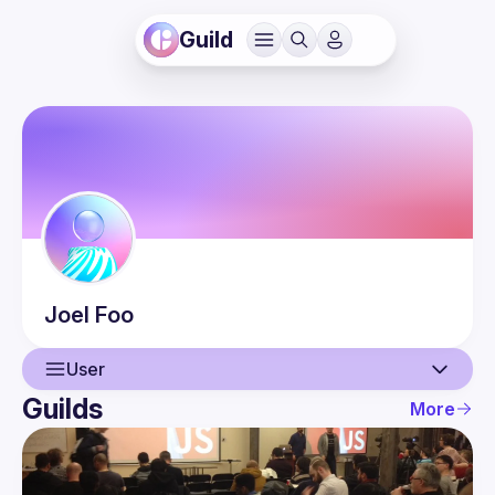
Guild
Joel
Foo
User
Guilds
More
User
Events