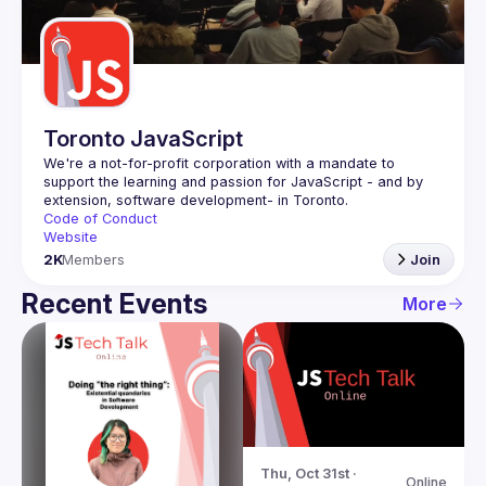
Guilds
Toronto JavaScript
We're a not-for-profit corporation with a mandate to 
support the learning and passion for JavaScript - and by 
Code of Conduct
Website
2K
Members
Join
Recent Events
More
Thu, Oct 31st · 
Online