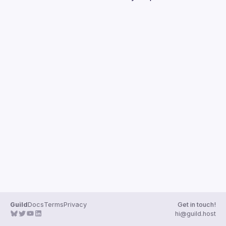
Guilds
Guild
Docs
Terms
Privacy
Get in touch!
hi@guild.host