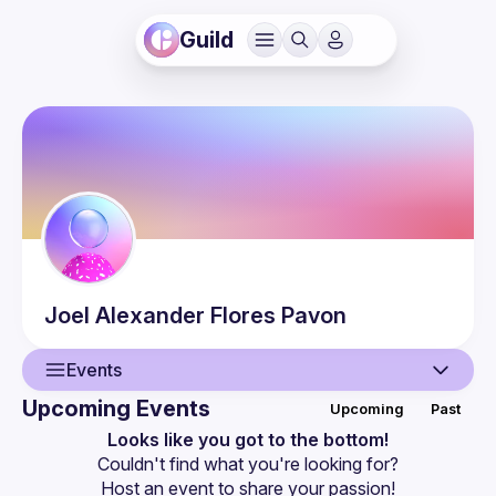
Guild
Joel Alexander
Flores Pavon
Events
Upcoming Events
Upcoming
Past
User
Looks like you got to the bottom!
Couldn't find what you're looking for?
Events
Host an event
 to share your passion!