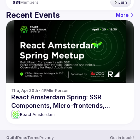
684
Members
Join
Recent Events
More
Thu, Apr 20th · 4PM
In-Person
React Amsterdam Spring: SSR
Components, Micro-frontends,
Observability & more
React Amsterdam
Guild
Docs
Terms
Privacy
Get in touch!