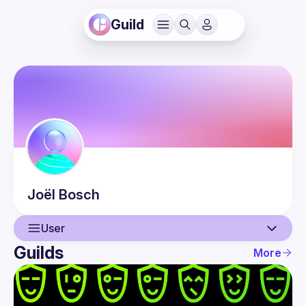
Guild
Joël
Bosch
User
Guilds
More
User
Events