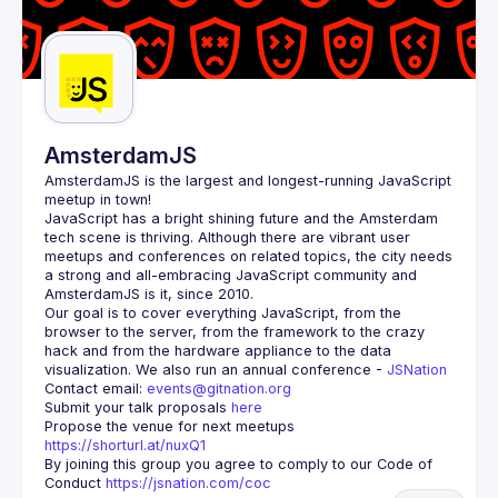
AmsterdamJS
AmsterdamJS
 is the largest and longest-running JavaScript 
meetup in town!
JavaScript has a bright shining future and the Amsterdam 
tech scene is thriving. Although there are vibrant user 
meetups and conferences on related topics, the city needs 
a strong and all-embracing JavaScript community and 
Our goal is to cover everything JavaScript, from the 
browser to the server, from the framework to the crazy 
hack and from the hardware appliance to the data 
visualization. We also run an annual conference - 
JSNation 
Contact email: 
events@gitnation.org
Submit your talk proposals 
here
Propose the venue for next meetups 
https://shorturl.at/nuxQ1
By joining this group you agree to comply to our Code of 
Conduct 
https://jsnation.com/coc