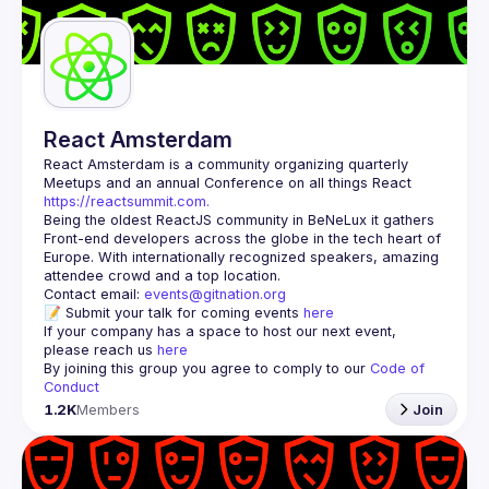
Guilds
React Amsterdam
React Amsterdam
 is a community organizing quarterly 
Meetups and an annual Conference on all things React 
https://reactsummit.com.
Being the oldest ReactJS community in BeNeLux it gathers 
Front-end developers across the globe in the tech heart of 
Europe. With internationally recognized speakers, amazing 
Contact email: 
events@gitnation.org
📝 Submit your talk for coming events 
here
If your company has a space to host our next event, 
please reach us 
here
By joining this group you agree to comply to our 
Code of 
Conduct
1.2K
Members
Join