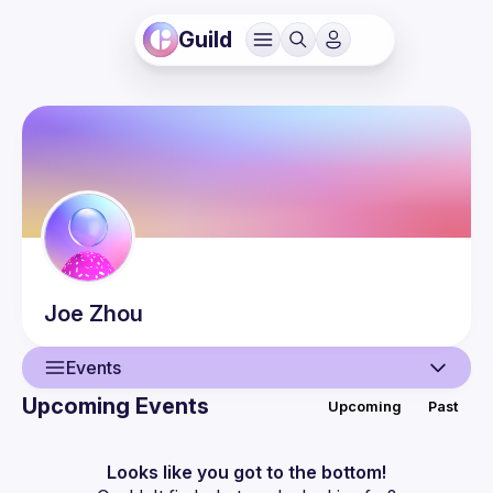
Guild
Joe
Zhou
Events
Upcoming Events
Upcoming
Past
User
Events
Looks like you got to the bottom!