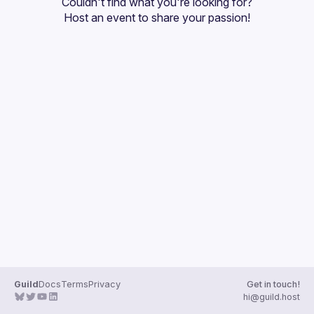
Couldn't find what you're looking for?
Guilds
Host an event
 to share your passion!
Guild
Docs
Terms
Privacy
Get in touch!
hi@guild.host