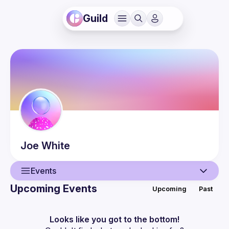
Guild
Joe
White
Events
Upcoming Events
Upcoming
Past
User
Events
Looks like you got to the bottom!