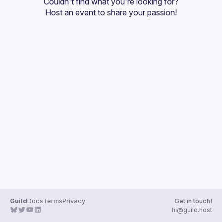
Couldn't find what you're looking for?
Guilds
Host an event
 to share your passion!
Guild
Docs
Terms
Privacy
Get in touch!
hi@guild.host