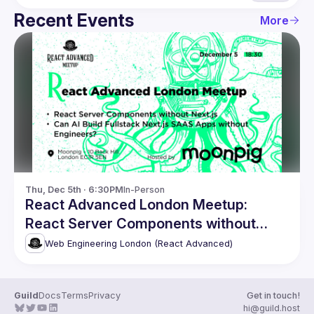
Recent Events
More
Thu, Dec 5th · 6:30PM
In-Person
React Advanced London Meetup:
React Server Components without
Next.js. and more!
Web Engineering London (React Advanced)
Guild
Docs
Terms
Privacy
Get in touch!
hi@guild.host