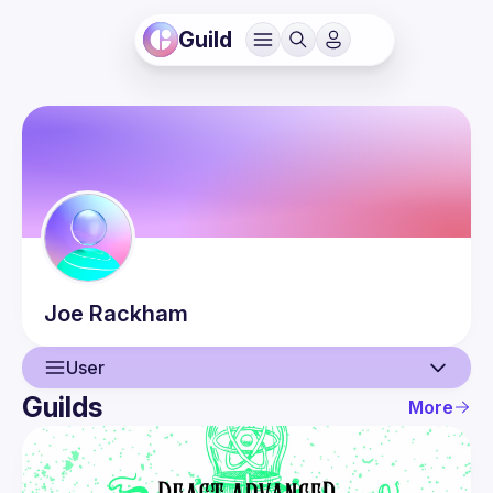
Guild
Joe
Rackham
User
Guilds
More
User
Events