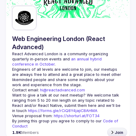
Guilds
Web Engineering London (React
Advanced)
React Advanced London
 is a community organizing 
quarterly in-person events and 
an annual hybrid 
conference in October
.
Engineers of all levels are welcome to join, our meetups 
are always free to attend and a great place to meet other 
likeminded people and share some insights about your 
Contact email: 
hi@reactadvanced.com
Want to give a talk at our next meetup?
 We welcome talk 
ranging from 5 to 20 min length on any topic related to 
React and/or React Native, submit them here and we'll be 
in touch 
https://forms.gle/rCiQ8Y4jajiC8AHMA
Venue proposal from: 
https://shorturl.at/FOT34
By joining this group you agree to comply to our 
Code of 
Conduct
1.9K
Members
Join