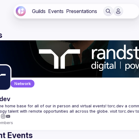
Guilds
Events
Presentations
s
Network
.dev
 the home base for all of our in person and virtual events! torc.dev a commu
embers
t Events