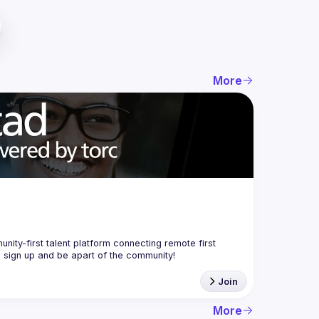
More
nity-first talent platform connecting remote first 
Join
More