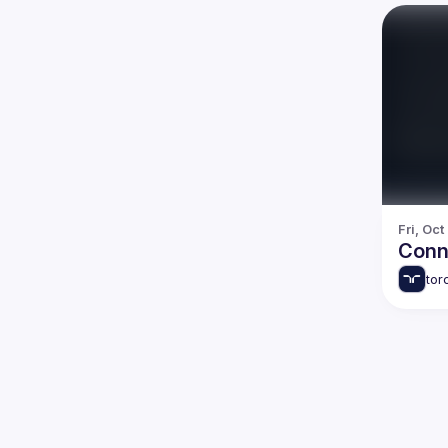
Fri, Oct
Conn
tor