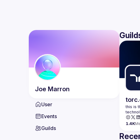
Guild
Joe
Marron
torc
User
this is
Events
1.4K
M
Guilds
Recen