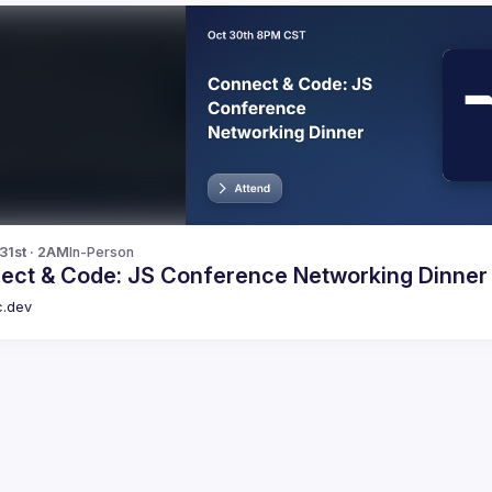
 31st · 2AM
In-Person
ect & Code: JS Conference Networking Dinner
c.dev