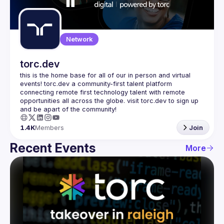
Guilds
Network
torc.dev
this is the home base for all of our in person and virtual 
events! torc.dev a community-first talent platform 
connecting remote first technology talent with remote 
opportunities all across the globe. visit torc.dev to sign up 
1.4K
Members
Join
Recent Events
More