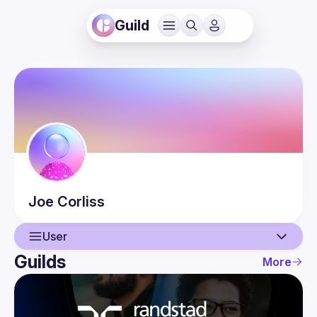
Guild
Joe
Corliss
User
Guilds
More
User
Events