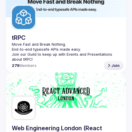
tRPC
Move Fast and Break Nothing.
End-to-end typesafe APIs made easy.
Join our Guild to keep up with Events and Presentations 
279
Members
Join
Web Engineering London (React