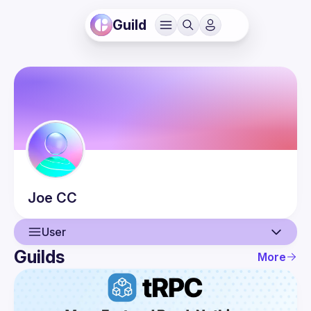
Guild
Joe
CC
User
Guilds
More
User
Guilds