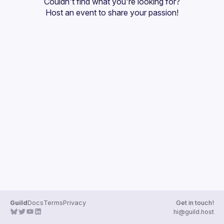
Couldn't find what you're looking for?
Guilds
Host an event
 to share your passion!
Guild
Docs
Terms
Privacy
Get in touch!
hi@guild.host