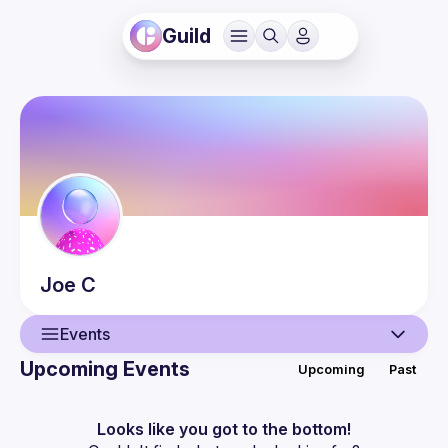
Guild
Joe
C
Events
Upcoming Events
Upcoming
Past
User
Events
Looks like you got to the bottom!