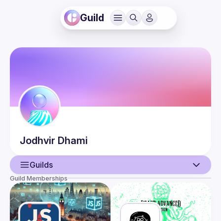
Guild
Jodhvir
Dhami
Guilds
Guild Memberships
User
Events