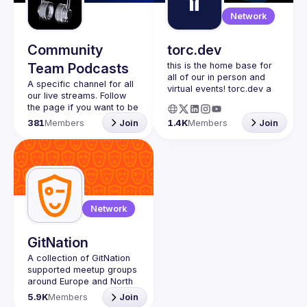
Guilds
Network
Community
torc.dev
Team Podcasts
this is the home base for 
all of our in person and 
A specific channel for all 
virtual events! torc.dev a 
our live streams. Follow 
community-first talent 
the page if you want to be 
platform connecting 
kept up to date on the 
381
Members
Join
1.4K
Members
Join
remote first technology 
talent with remote 
opportunities all across 
the globe. visit torc.dev to 
sign up and be apart of 
Network
GitNation
A collection of GitNation 
supported meetup groups 
around Europe and North 
5.9K
Members
Join