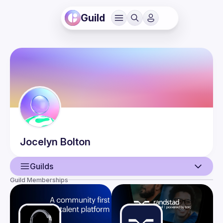
Guild
Jocelyn
Bolton
Guilds
Guild Memberships
User
Events