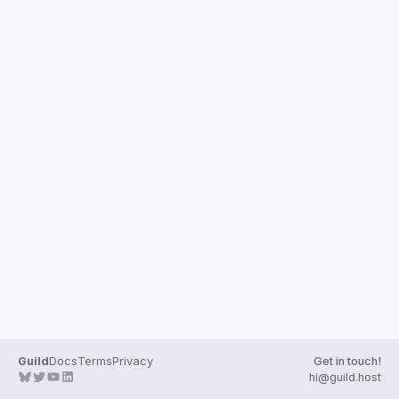
Guilds
Guild
Docs
Terms
Privacy
Get in touch!
hi@guild.host