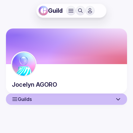
Guild
Jocelyn
AGORO
Guilds
User
Events