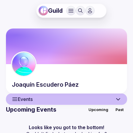
Guild
Joaquín
Escudero Páez
Events
Upcoming Events
Upcoming
Past
User
Events
Looks like you got to the bottom!