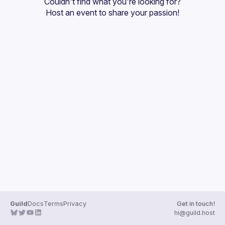
Couldn't find what you're looking for?
Guilds
Host an event
 to share your passion!
Guild
Docs
Terms
Privacy
Get in touch!
hi@guild.host