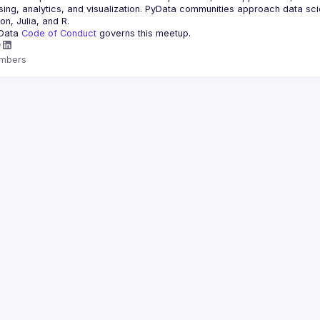
ing, analytics, and visualization. PyData communities approach data scie
Data 
Code of Conduct 
governs this meetup.
mbers