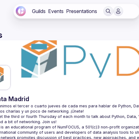
Guilds
Events
Presentations
s
ta Madrid
nimos el tercer o cuarto jueves de cada mes para hablar de Python, Datos, 
 the third or fourth Thursday of each month to talk about Python, Data, Vi
is an educational program of NumFOCUS, a 501(c)3 non-profit organizatio
ernational community of users and developers of data analysis tools to s
 network promotes discussion of best practices, new approaches, and e