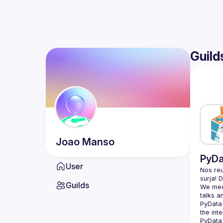
Guild
Joao
Manso
PyDa
User
Nos reu
Guilds
We meet
PyData 
the int
PyData