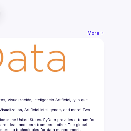
More
Visualización, Inteligencia Artificial, ¡y lo que 
sualization, Artificial Intelligence, and more! Two 
n in the United States. PyData provides a forum for 
hare ideas and learn from each other. The global 
merging technologies for data management, 