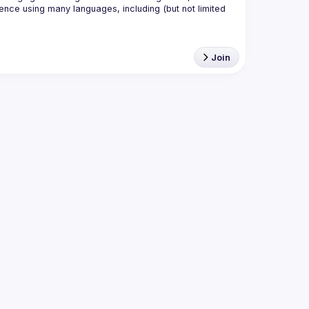
nce using many languages, including (but not limited 
Join