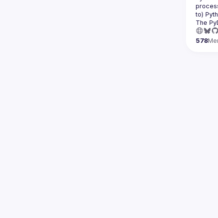
process
The Py
578
Me