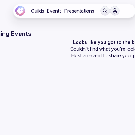
Guilds
Events
Presentations
ing Events
Looks like you got to the 
Couldn't find what you're look
Host an event
 to share your 