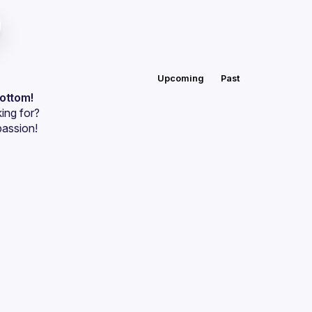
Upcoming
Past
bottom!
ing for?
passion!