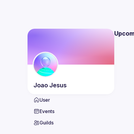
Upcom
Joao
Jesus
User
Events
Guilds