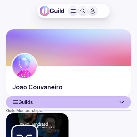
Guild
João
Couvaneiro
Guilds
Guild Memberships
User
Events