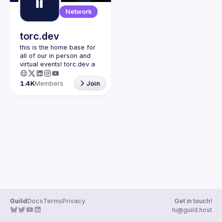
Guilds
Network
torc.dev
this is the home base for 
all of our in person and 
virtual events! torc.dev a 
community-first talent 
platform connecting 
1.4K
Members
Join
remote first technology 
talent with remote 
opportunities all across 
the globe. visit torc.dev to 
sign up and be apart of 
Guild
Docs
Terms
Privacy
Get in touch!
hi@guild.host