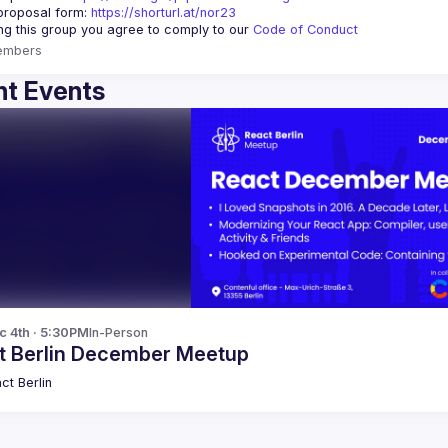
proposal form:
https://shorturl.at/nor23
ing this group you agree to comply to our 
Code of Conduct
embers
t Events
c 4th · 5:30PM
In-Person
t Berlin December Meetup
ct Berlin