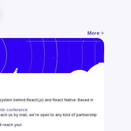
More
system behind React(.js) and React Native. Based in 
rlin conference
each us by mail, we're open to any kind of partnership 