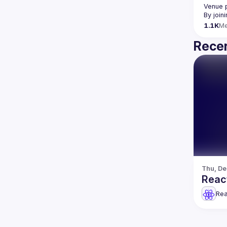
Venue 
By join
1.1K
M
Recen
Thu, De
Reac
Rea