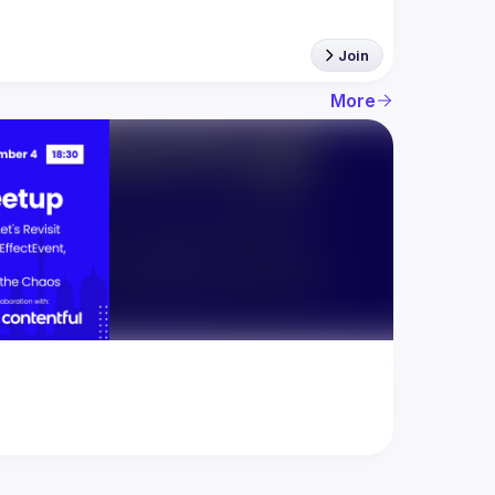
Join
More