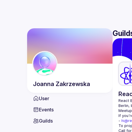
Guild
Joanna
Zakrzewska
Reac
User
React B
Berlin,
Events
Meetup 
If you'
Guilds
- 
hi@re
Call fo