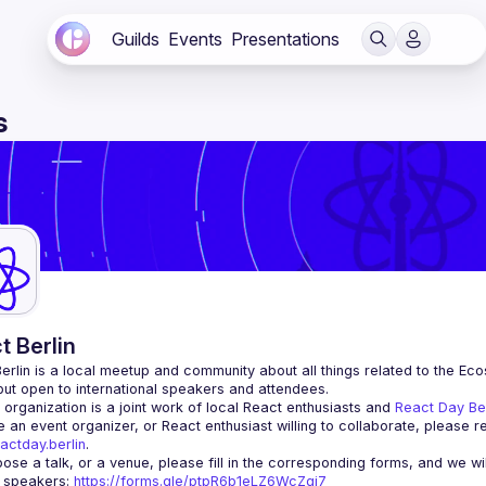
Guilds
Events
Presentations
s
t Berlin
erlin
 is a local meetup and community about all things related to the Eco
 but open to international speakers and attendees.
organization is a joint work of local React enthusiasts and 
React Day Be
re an event organizer, or React enthusiast willing to collaborate, please r
actday.berlin
.
r speakers
: 
https://forms.gle/ptpR6b1eLZ6WcZgi7