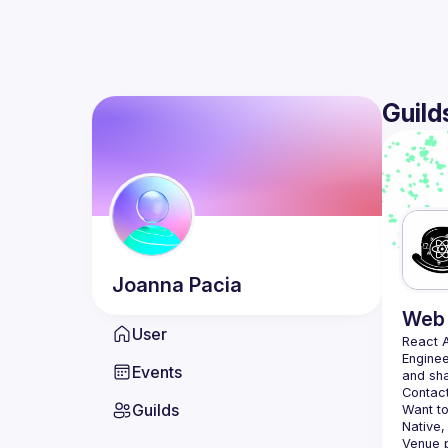
Guild
Joanna
Pacia
Web 
User
React 
Enginee
Events
Contact
Guilds
Want to
Native,
Venue p