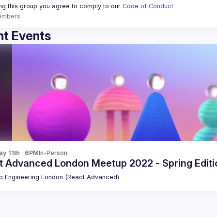
ing this group you agree to comply to our 
Code of Conduct
embers
t Events
y 11th · 6PM
In-Person
t Advanced London Meetup 2022 - Spring Editio
 Engineering London (React Advanced)