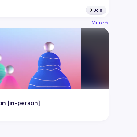
Join
More
n [in-person]