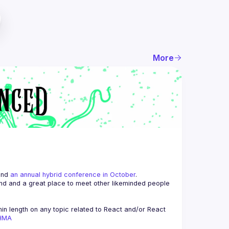
More
and 
an annual hybrid conference in October
.
end and a great place to meet other likeminded people 
n length on any topic related to React and/or React 
AHMA