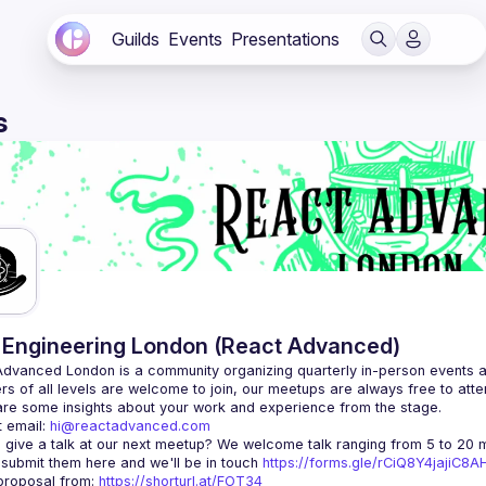
Guilds
Events
Presentations
s
Engineering London (React Advanced)
Advanced London
 is a community organizing quarterly in-person events 
rs of all levels are welcome to join, our meetups are always free to att
 email: 
hi@reactadvanced.com
 give a talk at our next meetup?
 We welcome talk ranging from 5 to 20 mi
 submit them here and we'll be in touch 
https://forms.gle/rCiQ8Y4jajiC8
roposal from: 
https://shorturl.at/FOT34