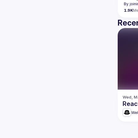
By join
1.9K
M
Recen
Wed, Ma
Reac
Web