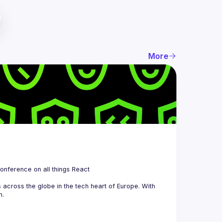
More
 is a community organizing quarterly Meetups and an annual Conference on all things React 
across the globe in the tech heart of Europe. With 