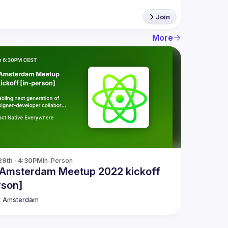
Join
More
29th · 4:30PM
In-Person
 Amsterdam Meetup 2022 kickoff
rson]
t Amsterdam