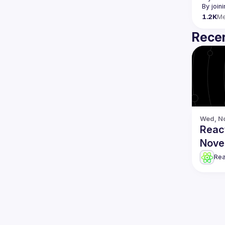
By join
1.2K
M
Recen
Wed, No
Reac
Nove
Re