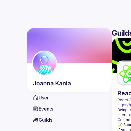
Guild
Joanna
Kania
Rea
User
React 
https:/
Events
Being t
Guilds
Contact
📝 Subm
If your