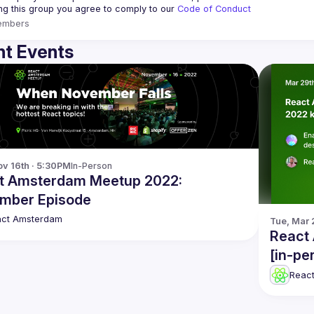
ing this group you agree to comply to our 
Code of Conduct
embers
t Events
v 16th · 5:30PM
In-Person
t Amsterdam Meetup 2022:
mber Episode
act Amsterdam
Tue, Mar 
React
[in-pe
Reac