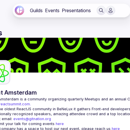
Guilds
Events
Presentations
s
ct Amsterdam
Amsterdam
/reactsummit.com.
he oldest ReactJS community in BeNeLux it gathers Front-end developers 
 email: 
events@gitnation.org
it your talk for coming events 
here
 company has a space to host our next event, please reach us 
here