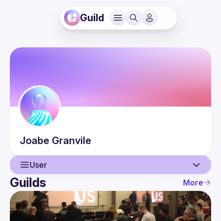
Guild
Joabe
Granvile
User
Guilds
More
User
Events