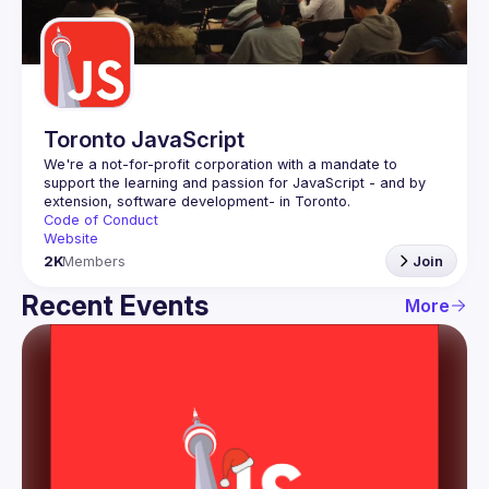
Guilds
Toronto JavaScript
We're a not-for-profit corporation with a mandate to 
support the learning and passion for JavaScript - and by 
Code of Conduct
Website
2K
Members
Join
Recent Events
More