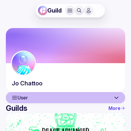
Guild
Jo
Chattoo
User
Guilds
More
User
Events