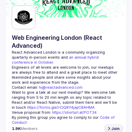
Guilds
Web Engineering London (React
Advanced)
React Advanced London
 is a community organizing 
quarterly in-person events and 
an annual hybrid 
conference in October
.
Engineers of all levels are welcome to join, our meetups 
are always free to attend and a great place to meet other 
likeminded people and share some insights about your 
Contact email: 
hi@reactadvanced.com
Want to give a talk at our next meetup?
 We welcome talk 
ranging from 5 to 20 min length on any topic related to 
React and/or React Native, submit them here and we'll be 
in touch 
https://forms.gle/rCiQ8Y4jajiC8AHMA
Venue proposal from: 
https://shorturl.at/FOT34
By joining this group you agree to comply to our 
Code of 
Conduct
1.9K
Members
Join