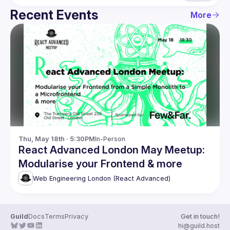
Recent Events
More
Thu, May 18th · 5:30PM
In-Person
React Advanced London May Meetup:
Modularise your Frontend & more
Web Engineering London (React Advanced)
Guild
Docs
Terms
Privacy
Get in touch!
hi@guild.host