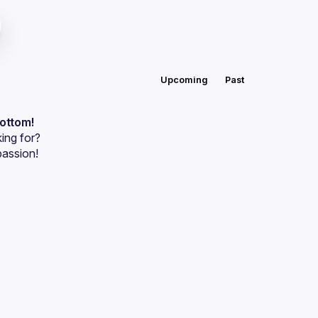
Upcoming
Past
bottom!
ing for?
passion!