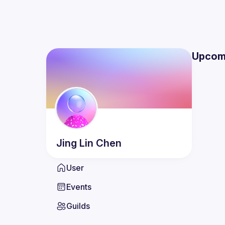
Upcom
Jing Lin
Chen
User
Events
Guilds