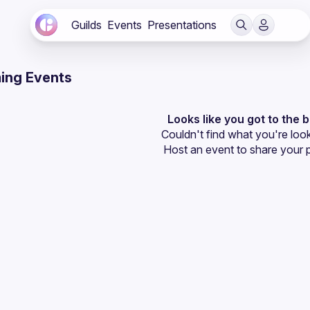
Guilds
Events
Presentations
ing Events
Looks like you got to the 
Couldn't find what you're look
Host an event
 to share your 