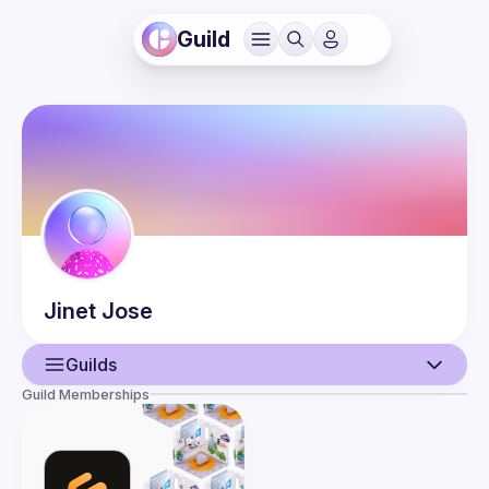
Guild
Jinet
Jose
Guilds
Guild Memberships
User
Events