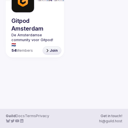
Guilds
Gitpod
Amsterdam
De Amsterdamse 
community voor Gitpod! 
54
Members
Join
Guild
Docs
Terms
Privacy
Get in touch!
hi@guild.host