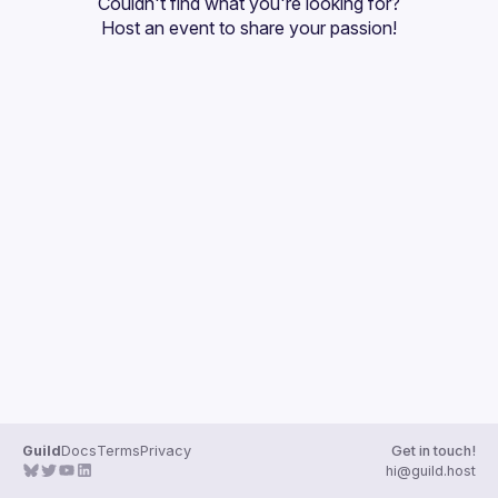
Couldn't find what you're looking for?
Guilds
Host an event
 to share your passion!
Guild
Docs
Terms
Privacy
Get in touch!
hi@guild.host