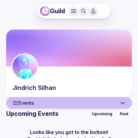
Guild
Jindrich
Silhan
Events
Upcoming Events
Upcoming
Past
User
Events
Looks like you got to the bottom!