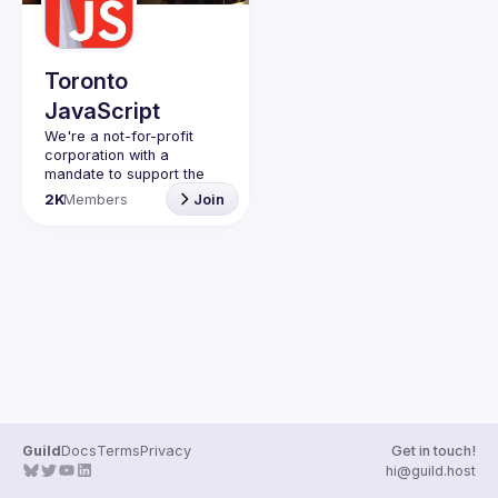
Guilds
Toronto
JavaScript
We're a not-for-profit 
corporation with a 
mandate to support the 
learning and passion for 
2K
Members
Join
JavaScript - and by 
extension, software 
Code of Conduct
Website
Guild
Docs
Terms
Privacy
Get in touch!
hi@guild.host