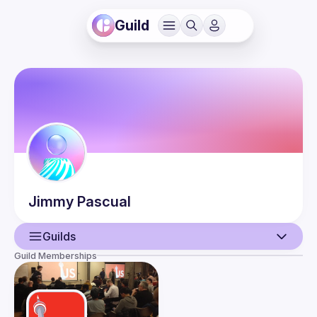
Guild
Jimmy
Pascual
Guilds
Guild Memberships
User
Events