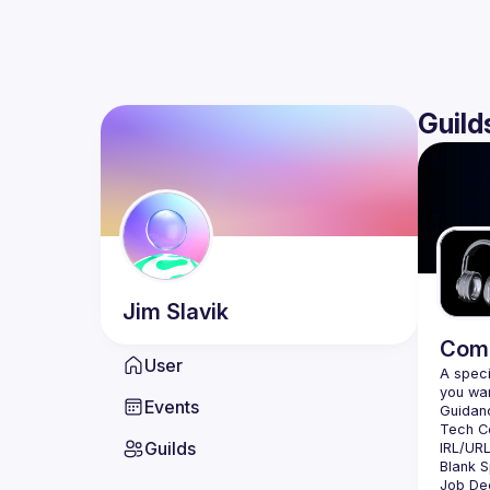
Guild
Jim
Slavik
Comm
User
A speci
Events
Guilds