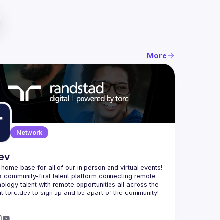
More
Network
dev
e home base for all of our in person and virtual events! 
a community-first talent platform connecting remote 
nology talent with remote opportunities all across the 