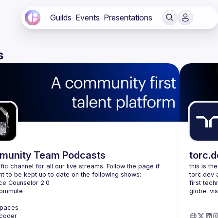
Guilds
Events
Presentations
s
unity Team Podcasts
torc.
fic channel for all our live streams. Follow the page if 
this is th
torc.dev 
first tech