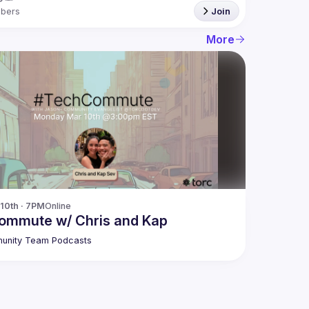
bers
Join
More
10th · 7PM
Online
commute w/ Chris and Kap
unity Team Podcasts