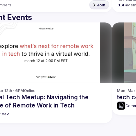
mbers
Join
1.4K
Mem
t Events
r 12th · 6PM
Online
Mon, Mar 
al Tech Meetup: Navigating the
tech 
re of Remote Work in Tech
Comm
c.dev