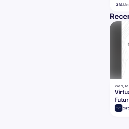
381
Me
Recen
Wed, Ma
Virtu
Futu
tor