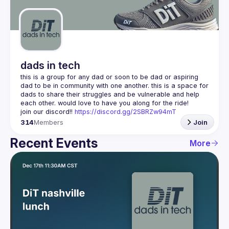
Guilds
dads in tech
this is a group for any dad or soon to be dad or aspiring 
dad to be in community with one another. this is a space for 
dads to share their struggles and be vulnerable and help 
join our discord!! 
https://discord.gg/2SBRZw94mT
314
Members
Join
Recent Events
More