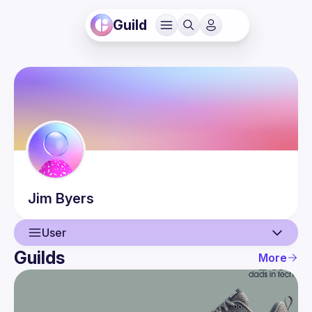
Guild
Jim
Byers
User
Guilds
More
User
Events