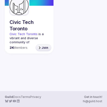
Guilds
Civic Tech
Toronto
Civic Tech Toronto
 is a 
vibrant and diverse 
community of 
Torontonians engaged in 
2K
Members
Join
understanding and 
creating solutions for civic 
challenges through 
technology, design, and 
other innovative means.
We meet every Tuesday 
to work on projects, hear 
from thoughtful speakers, 
and connect with others 
who care about how 
technology can improve 
Guild
Docs
Terms
Privacy
Get in touch!
You don’t need to be in 
hi@guild.host
tech to join us—