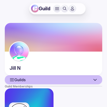
Guild
Jill
N
Guilds
Guild Memberships
User
Events