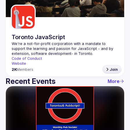
Guilds
Toronto JavaScript
We're a not-for-profit corporation with a mandate to 
support the learning and passion for JavaScript - and by 
Code of Conduct
Website
2K
Members
Join
Recent Events
More