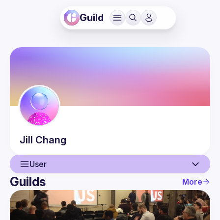
Guild
Jill
Chang
User
Guilds
More
User
Events