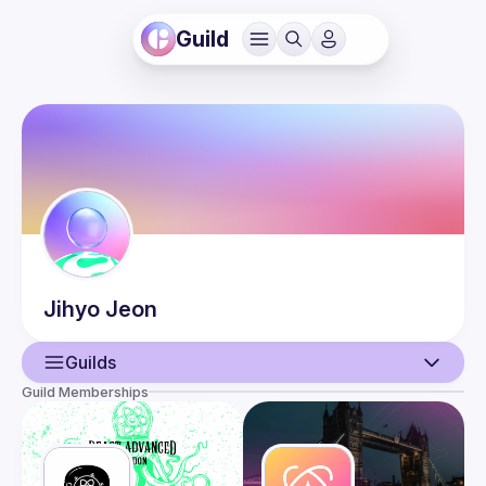
Guild
Jihyo
Jeon
Guilds
Guild Memberships
User
Events