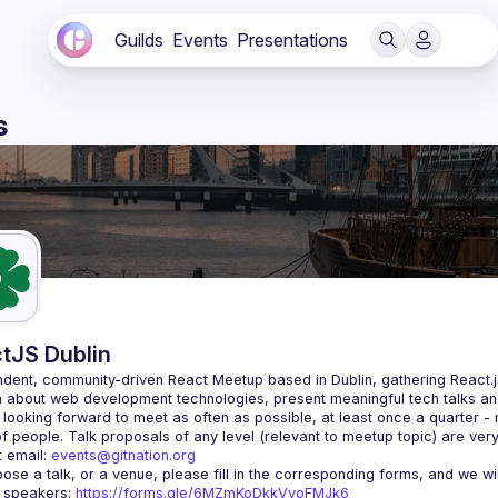
Guilds
Events
Presentations
s
tJS Dublin
dent, community-driven 
React Meetup based in Dublin
, gathering React.
 about web development technologies, present meaningful tech talks an
looking forward to meet as often as possible, at least once a quarter -
 email: 
events@gitnation.org
r speakers: 
https://forms.gle/6MZmKoDkkVvoFMJk6