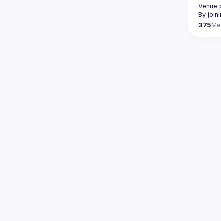
Venue p
By join
375
Me