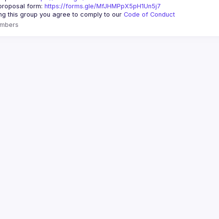
roposal form: 
https://forms.gle/MfJHMPpX5pH1Un5j7
ing this group you agree to comply to our 
Code of Conduct
mbers