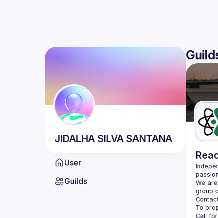
Guild
JIDALHA
SILVA SANTANA
Reac
User
Indepen
passion
Guilds
We are 
Contact
Call fo