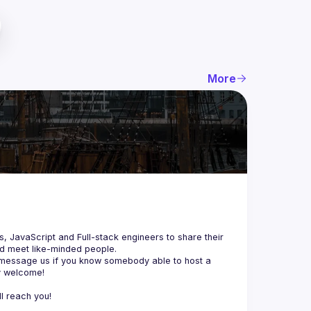
More
js, JavaScript and Full-stack engineers to share their 
d meet like-minded people.
 message us if you know somebody able to host a 