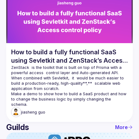
Events
Guilds
How to build a fully functional SaaS
using Sevletkit and ZenStack’s Access
control policy
ZenStack
  is the toolkit that is built on top of Prisma with a 
powerful access  control layer and Auto-generated API.  
When combined with Sevletkit,  it  would be much easier to 
build a production-ready, high-quality**,**  scalable web 
application from scratch.
Make a demo to show how to build a SaaS product and how 
to change the business logic by simply changing the 
jiasheng
guo
Guilds
More