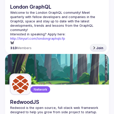
London GraphQL
Welcome to the London GraphQL community! Meet 
quarterly with fellow developers and companies in the 
GraphQL space and stay up to date with the latest 
developments, trends and lessons from the GraphQL 
Interested in speaking? Apply here: 
http://tinyurl.com/londongraphqlcfp
313
Members
Join
Network
RedwoodJS
Redwood is the open-source, full-stack web framework 
designed to help you grow from side project to startup. 