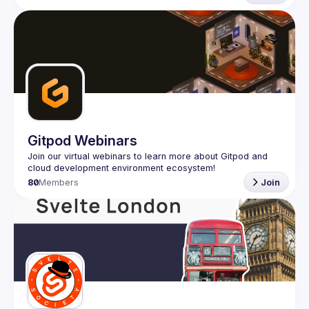
Gitpod Webinars
Join our virtual webinars to learn more about Gitpod and 
80
Members
Join