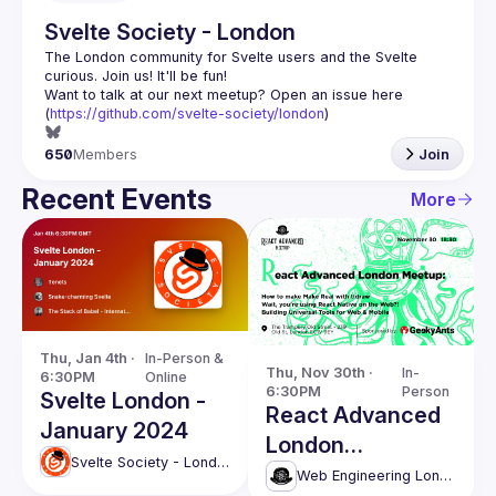
Svelte Society - London
The London community for Svelte users and the Svelte 
Want to talk at our next meetup? Open an issue here 
(
https://github.com/svelte-society/london
)
650
Members
Join
Recent Events
More
Thu, Jan 4th · 
In-Person & 
Thu, Nov 30th · 
In-
6:30PM
Online
6:30PM
Person
Svelte London -
React Advanced
January 2024
London
Svelte Society - London
November
Web Engineering London (React Advanced)