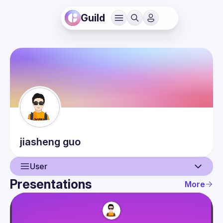
Guild
jiasheng
guo
User
Presentations
More
User
Presentations