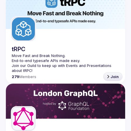
tRPC
Move Fast and Break Nothing.
End-to-end typesafe APIs made easy.
Join our Guild to keep up with Events and Presentations 
279
Members
Join