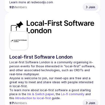
92
Members
Join
Local-first Software London
Local-first Software London is a community organising in-
person events for those interested in “local-first” software, 
and other associated technologies, such as CRDTs and 
Anyone is welcome to join, our meet-ups are free and a 
great way to meet and share ideas with people interested 
To learn more about local-first software a good starting 
place is the 
Ink & Switch paper
, the 
Lo-fi community
 and 
this 
Introduction to local-first
 guide.
97
Members
Join