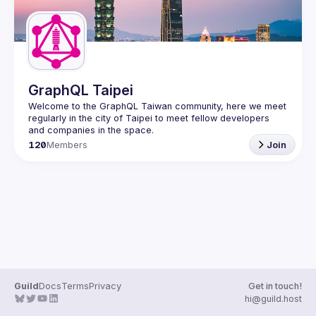
GraphQL Taipei
Welcome to the GraphQL Taiwan community, here we meet 
regularly in the city of Taipei to meet fellow developers 
120
Members
Join
Guild
Docs
Terms
Privacy
Get in touch!
hi@guild.host