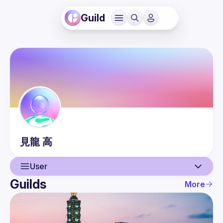
Guild
見龍
高
User
Guilds
More
User
Guilds