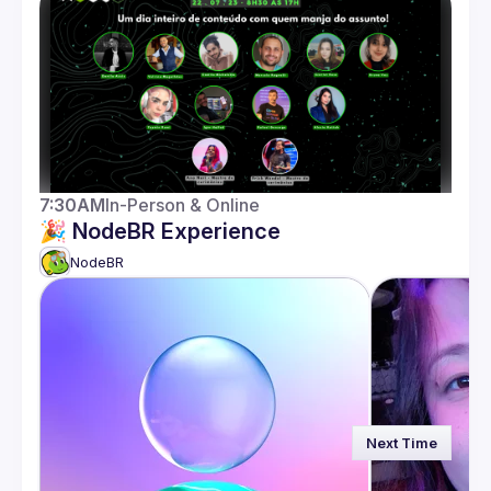
Guilds
7:30AM
In-Person & Online
🎉 NodeBR Experience
NodeBR 
Next Time