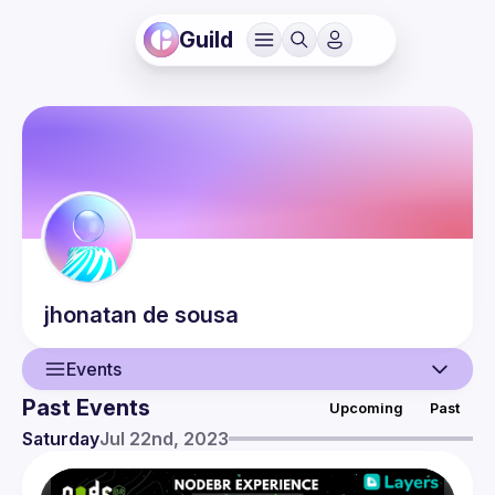
Guild
jhonatan
de sousa
Events
Past Events
Upcoming
Past
User
Saturday
Jul 22nd, 2023
Events