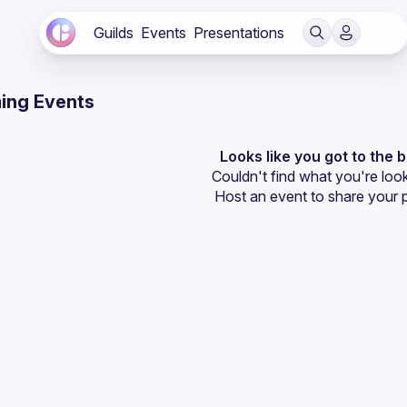
Guilds
Events
Presentations
ing Events
Looks like you got to the 
Couldn't find what you're look
Host an event
 to share your 