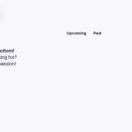
Upcoming
Past
bottom!
ing for?
passion!