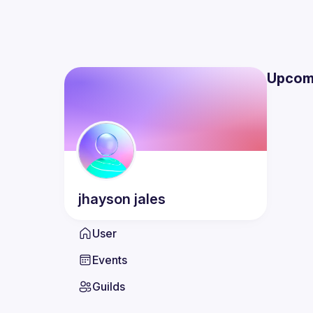
Upcom
jhayson
jales
User
Events
Guilds