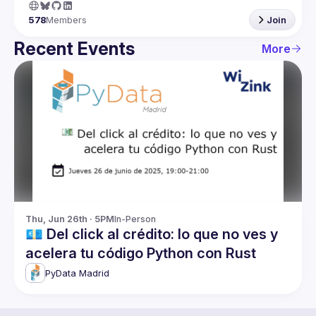
578
Members
Join
Recent Events
More
Thu, Jun 26th · 5PM
In-Person
💶 Del click al crédito: lo que no ves y
acelera tu código Python con Rust
PyData Madrid