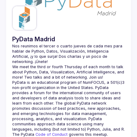
Guilds
PyData Madrid
Nos reunimos el tercer o cuarto jueves de cada mes para 
hablar de Python, Datos, Visualización, Inteligencia 
Artificial, ¡y lo que surja! Dos charlas y un poco de 
We meet the third or fourth Thursday of each month to talk 
about Python, Data, Visualization, Artificial Intelligence, and 
PyData is an educational program of NumFOCUS, a 501(c)3 
non-profit organization in the United States. PyData 
provides a forum for the international community of users 
and developers of data analysis tools to share ideas and 
learn from each other. The global PyData network 
promotes discussion of best practices, new approaches, 
and emerging technologies for data management, 
processing, analytics, and visualization. PyData 
communities approach data science using many 
The PyData 
Code of Conduct 
governs this meetup.