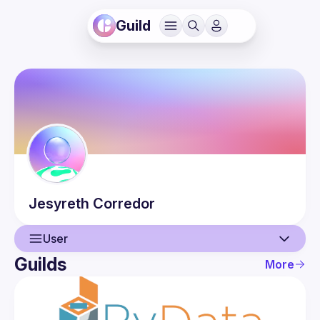
Guild
Jesyreth
Corredor
User
Guilds
More
User
Events