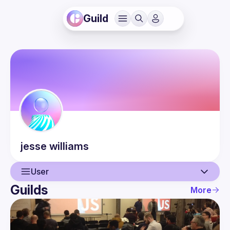
Guild
jesse
williams
User
Guilds
More
User
Events