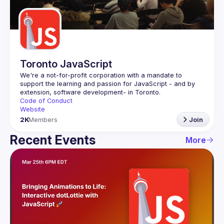
Guilds
Toronto JavaScript
We're a not-for-profit corporation with a mandate to 
support the learning and passion for JavaScript - and by 
Code of Conduct
Website
2K
Members
Join
Recent Events
More