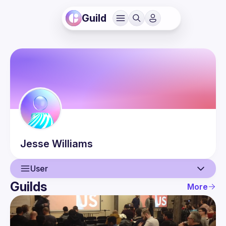
Guild
Jesse
Williams
User
Guilds
More
User
Events