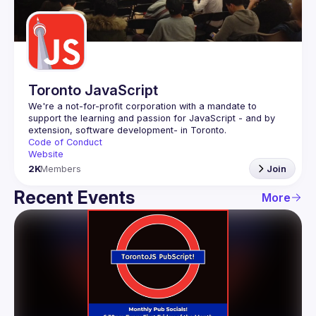
Guilds
Toronto JavaScript
We're a not-for-profit corporation with a mandate to 
support the learning and passion for JavaScript - and by 
Code of Conduct
Website
2K
Members
Join
Recent Events
More