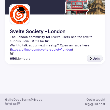
Svelte Society - London
The London community for Svelte users and the Svelte 
Want to talk at our next meetup? Open an issue here 
(
https://github.com/svelte-society/london
)
650
Members
Join
Guild
Docs
Terms
Privacy
Get in touch!
hi@guild.host