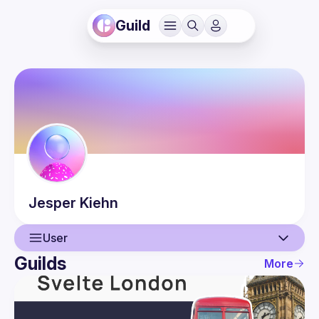
Guild
Jesper
Kiehn
User
Guilds
More
User
Guilds