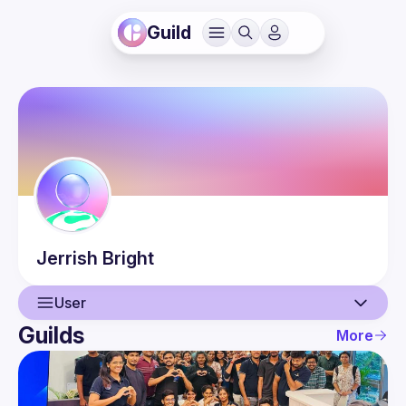
Guild
Jerrish
Bright
User
Guilds
More
User
Events