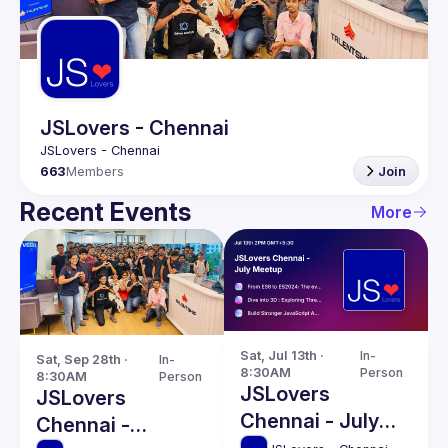
Guilds
JSLovers - Chennai
663
Members
Join
Recent Events
More
Sat, Jul 13th · 
In-
Sat, Sep 28th · 
In-
8:30AM
Person
8:30AM
Person
JSLovers
JSLovers
Chennai - July
Chennai -