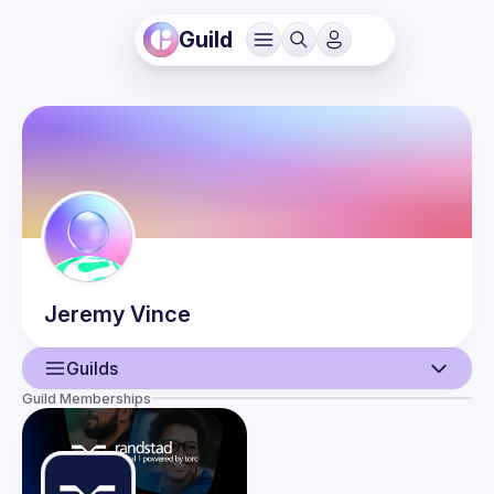
Guild
Jeremy
Vince
Guilds
Guild Memberships
User
Events