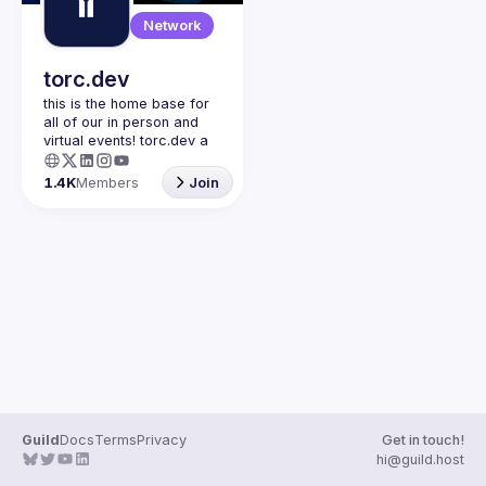
Guilds
Network
torc.dev
this is the home base for 
all of our in person and 
virtual events! torc.dev a 
community-first talent 
platform connecting 
1.4K
Members
Join
remote first technology 
talent with remote 
opportunities all across 
the globe. visit torc.dev to 
sign up and be apart of 
Guild
Docs
Terms
Privacy
Get in touch!
hi@guild.host