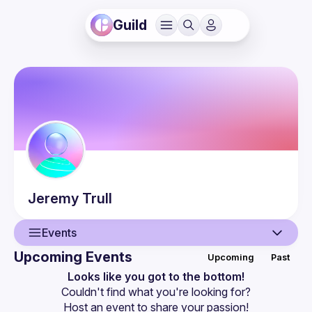
Guild
Jeremy
Trull
Events
Upcoming Events
Upcoming
Past
User
Looks like you got to the bottom!
Couldn't find what you're looking for?
Events
Host an event
 to share your passion!