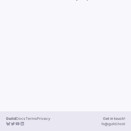
Guilds
Guild
Docs
Terms
Privacy
Get in touch!
hi@guild.host