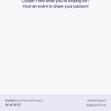
Couldn't find what you're looking for?
Guilds
Host an event
 to share your passion!
Guild
Docs
Terms
Privacy
Get in touch!
hi@guild.host