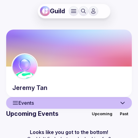
Guild
Jeremy
Tan
Events
Upcoming Events
Upcoming
Past
User
Events
Looks like you got to the bottom!