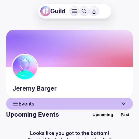
Guild
Jeremy
Barger
Events
Upcoming Events
Upcoming
Past
User
Events
Looks like you got to the bottom!