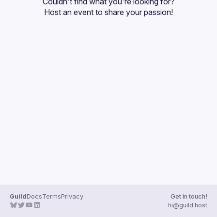
Couldn't find what you're looking for?
Guilds
Host an event
 to share your passion!
Guild
Docs
Terms
Privacy
Get in touch!
hi@guild.host