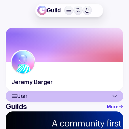
Guild
Jeremy
Barger
User
Guilds
More
User
Events