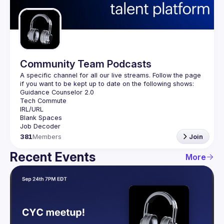
Guilds
Community Team Podcasts
A specific channel for all our live streams. Follow the page 
381
Members
Join
Recent Events
More