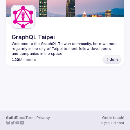
GraphQL Taipei
Welcome to the GraphQL Taiwan community, here we meet 
regularly in the city of Taipei to meet fellow developers 
120
Members
Join
Guild
Docs
Terms
Privacy
Get in touch!
hi@guild.host