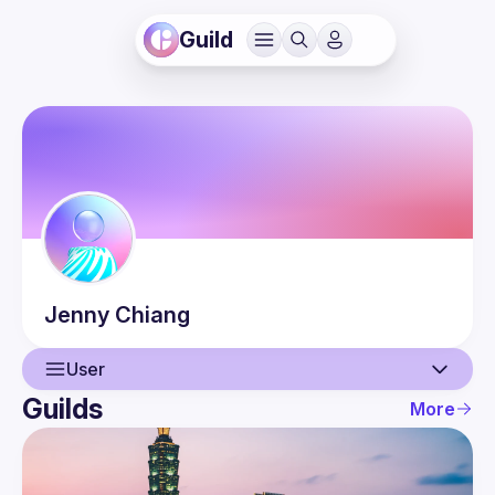
Guild
Jenny
Chiang
User
Guilds
More
User
Guilds